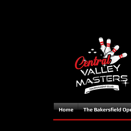
Home
The Bakersfield Op