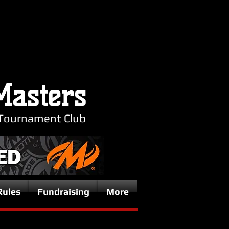
Masters
Tournament Club
Rules
Fundraising
More