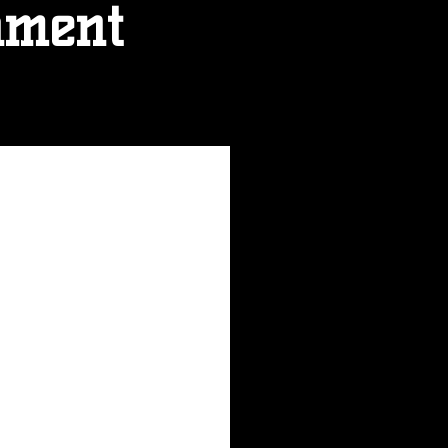
ament