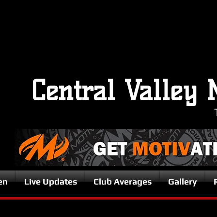
Central Valley 
en
Live Updates
Club Averages
Gallery