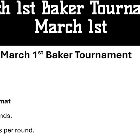
h 1st Baker Tourn
March 1st